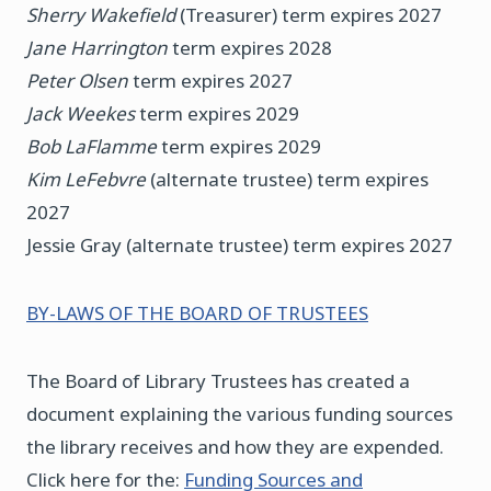
Sherry Wakefield
(Treasurer) term expires 2027
Jane Harrington
term expires 2028
Peter Olsen
term expires 2027
Jack Weekes
term expires 2029
Bob LaFlamme
term expires 2029
Kim LeFebvre
(alternate trustee) term expires
2027
Jessie Gray (alternate trustee) term expires 2027
BY-LAWS OF THE BOARD OF TRUSTEES
The Board of Library Trustees has created a
document explaining the various funding sources
the library receives and how they are expended.
Click here for the:
Funding Sources and