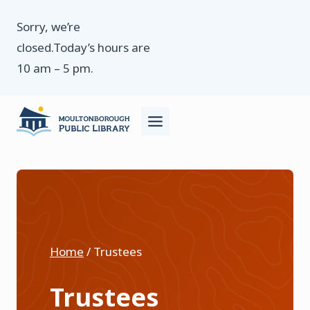
Skip
Sorry, we’re
to
closed.Today’s hours are
content
10 am – 5 pm.
Home
/
Trustees
Trustees