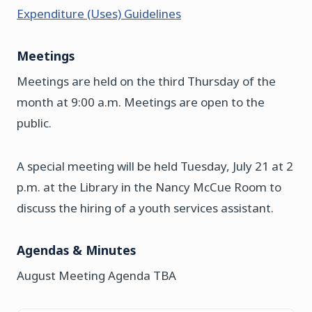
Expenditure (Uses) Guidelines
Meetings
Meetings are held on the third Thursday of the
month at 9:00 a.m. Meetings are open to the
public.
A special meeting will be held Tuesday, July 21 at 2
p.m. at the Library in the Nancy McCue Room to
discuss the hiring of a youth services assistant.
Agendas & Minutes
August Meeting Agenda TBA