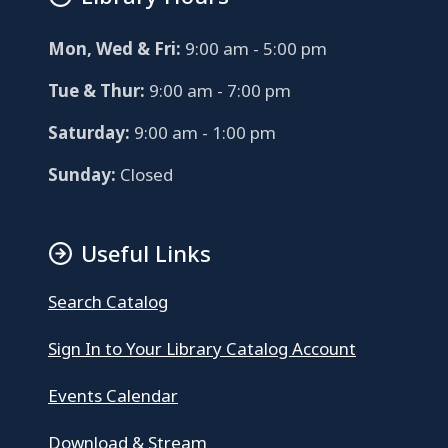
Mon, Wed & Fri:
9:00 am - 5:00 pm
Tue & Thur:
9:00 am - 7:00 pm
Saturday:
9:00 am - 1:00 pm
Sunday:
Closed
Useful Links
Search Catalog
Sign In to Your Library Catalog Account
Events Calendar
Download & Stream