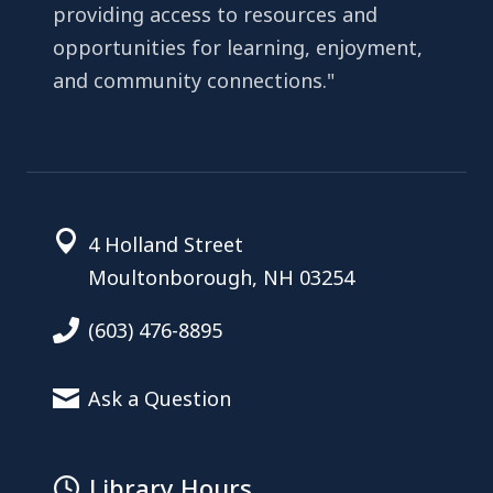
providing access to resources and
opportunities for learning, enjoyment,
and community connections."
4 Holland Street
Moultonborough, NH 03254
(603) 476-8895
Ask a Question
Library Hours