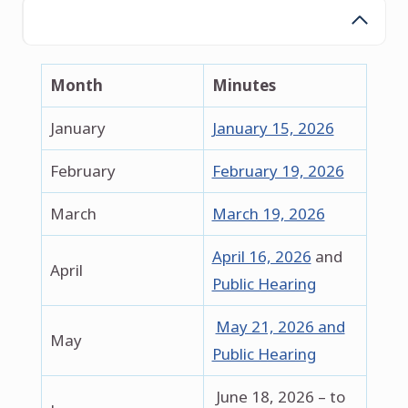
2026
Month
Minutes
January
January 15, 2026
February
February 19, 2026
March
March 19, 2026
April 16, 2026
and
April
Public Hearing
May 21, 2026 and
May
Public Hearing
June 18, 2026 – to