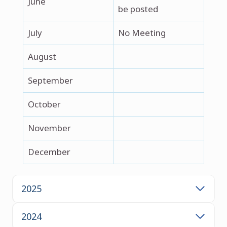
June
be posted
July
No Meeting
August
September
October
November
December
2025
2024