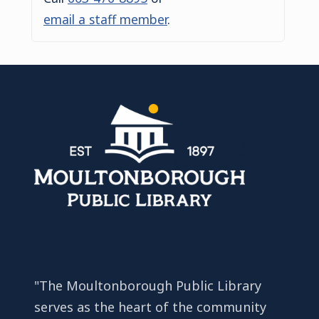
email a staff member
.
"The Moultonborough Public Library
serves as the heart of the community