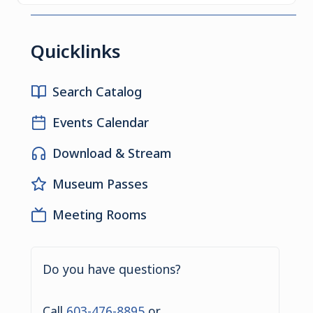
Quicklinks
Search Catalog
Events Calendar
Download & Stream
Museum Passes
Meeting Rooms
Do you have questions?
Call
603-476-8895
or