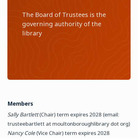
The Board of Trustees is the
governing authority of the
library
Members
Sally Bartlett
(Chair) term expires 2028 (email:
trusteebartlett at moultonboroughlibrary dot org)
Nancy Cole
(Vice Chair) term expires 2028