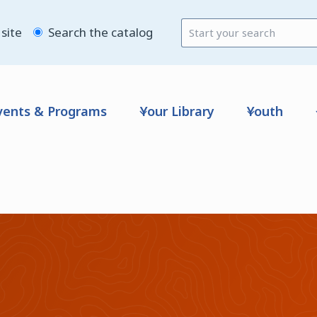
site
Search the catalog
vents & Programs
Your Library
Youth