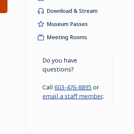
Download & Stream
Museum Passes
Meeting Rooms
Do you have
questions?
Call
603-476-8895
or
email a staff member
.