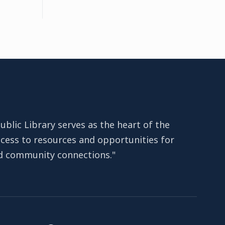
lic Library serves as the heart of the
cess to resources and opportunities for
nd community connections."