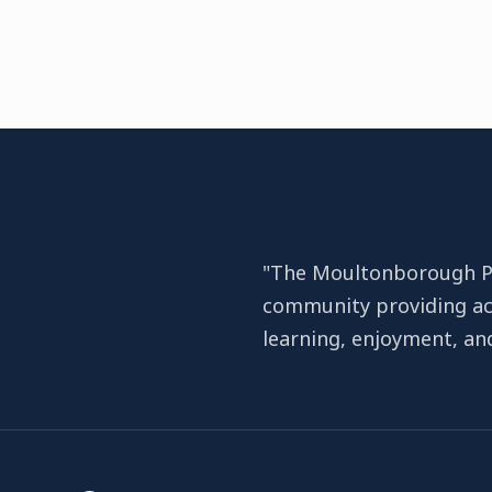
"The Moultonborough Pub
community providing ac
learning, enjoyment, a