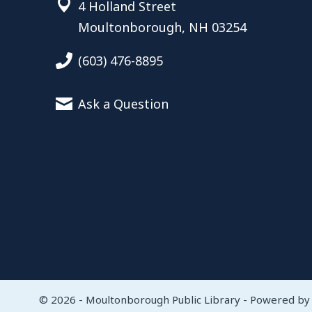
4 Holland Street
Moultonborough, NH 03254
(603) 476-8895
Ask a Question
© 2026 - Moultonborough Public Library - Powered b