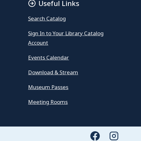
Useful Links
Search Catalog
Sign In to Your Library Catalog
Account
Events Calendar
Download & Stream
Museum Passes
Meeting Rooms