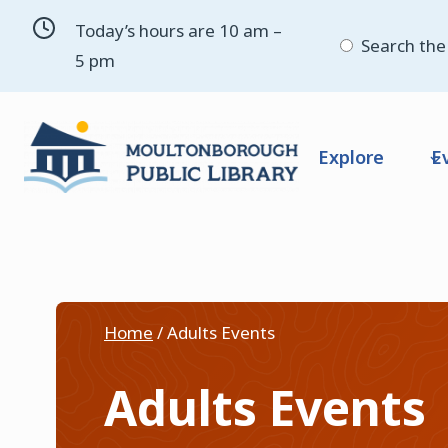
Skip
Today’s hours are 10 am –
to
Search the 
5 pm
content
Explore
E
Home
/
Adults Events
Adults Events