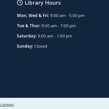
Library Hours
Mon, Wed & Fri:
9:00 am - 5:00 pm
Tue & Thur:
9:00 am - 7:00 pm
Saturday:
9:00 am - 1:00 pm
Sunday:
Closed
y
LibWeb