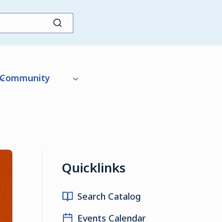
Community
Quicklinks
Search Catalog
Events Calendar