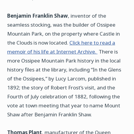
Benjamin Franklin Shaw
, inventor of the
seamless stocking, was the builder of Ossipee
Mountain Park, on the property where Castle in
the Clouds is now located.
Click here to read a
memoir of his life at Internet Archive.
There is
more Ossipee Mountain Park history in the local
history files at the library, including “In the Glens
of the Ossipees,” by Lucy Larcom, published in
1892; the story of Robert Frost’s visit, and the
Fourth of July celebration of 1882, following the
vote at town meeting that year to name Mount
Shaw after Benjamin Franklin Shaw.
Thomas Plant
, manufacturer of the Queen