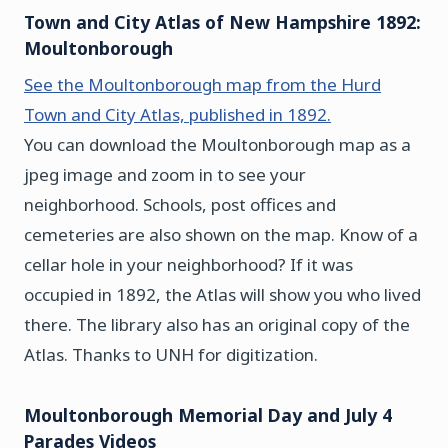
Town and City Atlas of New Hampshire 1892:
Moultonborough
See the Moultonborough map from the Hurd
Town and City Atlas, published in 1892.
You can download the Moultonborough map as a
jpeg image and zoom in to see your
neighborhood. Schools, post offices and
cemeteries are also shown on the map. Know of a
cellar hole in your neighborhood? If it was
occupied in 1892, the Atlas will show you who lived
there. The library also has an original copy of the
Atlas. Thanks to UNH for digitization.
Moultonborough Memorial Day and July 4
Parades Video
s