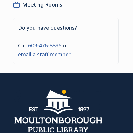
Meeting Rooms
Do you have questions?
Call
603-476-8895
or
email a staff member
.