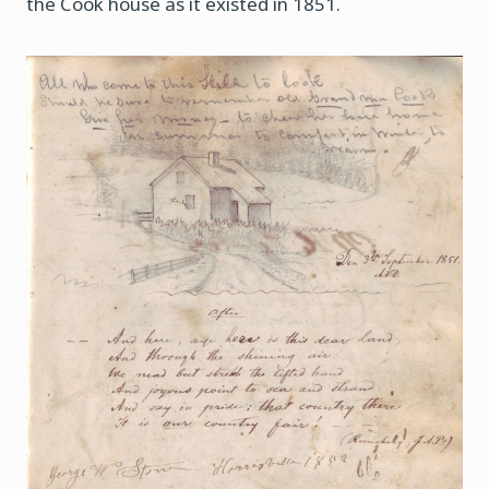
the Cook house as it existed in 1851.