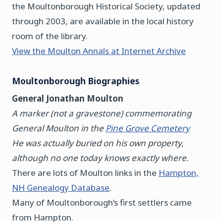
the Moultonborough Historical Society, updated
through 2003, are available in the local history
room of the library.
View the Moulton Annals at Internet Archive
Moultonborough Biographies
General Jonathan Moulton
A marker (not a gravestone) commemorating
General Moulton in the
Pine Grove Cemetery
He was actually buried on his own property,
although no one today knows exactly where.
There are lots of Moulton links in the
Hampton,
NH Genealogy Database
.
Many of Moultonborough’s first settlers came
from Hampton.