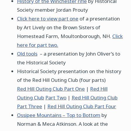
History of the Winchester rifle
by Historical
Society member Jordan Prouty
Click here to view part one
of a presentation
by Art Lively on the Brown Sisters of
Homestead Farm, Moultonborough, NH.
Click
here for part two.
Old tools
– a presentation by John Oliver’s to
the Historical Society
Historical Society presentation on the history
of the Red Hill Outing Club (four parts)
Red Hill Outing Club Part One
|
Red Hill
Outing Club
Part Two
|
Red Hill Outing Club
Part Three
|
Red Hill Outing Club Part Four
Ossipee Mountains – Top to Bottom
by
Norman & Meca Atkinson. A look at the