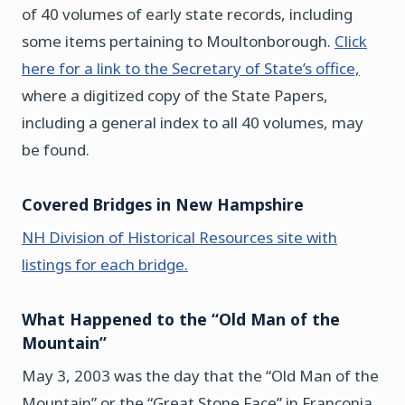
of 40 volumes of early state records, including
some items pertaining to Moultonborough.
Click
here for a link to the Secretary of State’s office,
where a digitized copy of the State Papers,
including a general index to all 40 volumes, may
be found.
Covered Bridges in New Hampshire
NH Division of Historical Resources site with
listings for each bridge.
What Happened to the “Old Man of the
Mountain”
May 3, 2003 was the day that the “Old Man of the
Mountain” or the “Great Stone Face” in Franconia