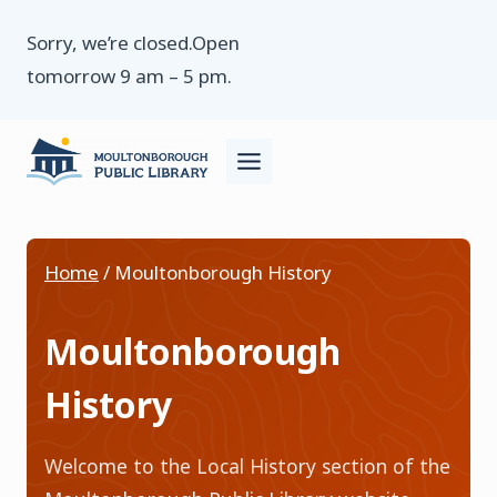
Skip
Sorry, we’re closed.Open
to
tomorrow 9 am – 5 pm.
content
Home
/
Moultonborough History
Moultonborough
History
Welcome to the Local History section of the