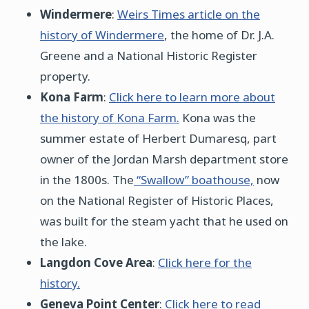
Windermere
:
Weirs Times article on the
history of Windermere
, the home of Dr. J.A.
Greene and a National Historic Register
property.
Kona Farm
:
Click here to learn more about
the history of Kona Farm.
Kona was the
summer estate of Herbert Dumaresq, part
owner of the Jordan Marsh department store
in the 1800s. The
“Swallow” boathouse,
now
on the National Register of Historic Places,
was built for the steam yacht that he used on
the lake.
Langdon Cove Area
:
Click here for the
history.
Geneva Point Center
:
Click here to read