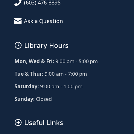
(603) 476-8895
Ask a Question
Library Hours
Mon, Wed & Fri:
9:00 am - 5:00 pm
Tue & Thur:
9:00 am - 7:00 pm
Saturday:
9:00 am - 1:00 pm
Sunday:
Closed
Useful Links