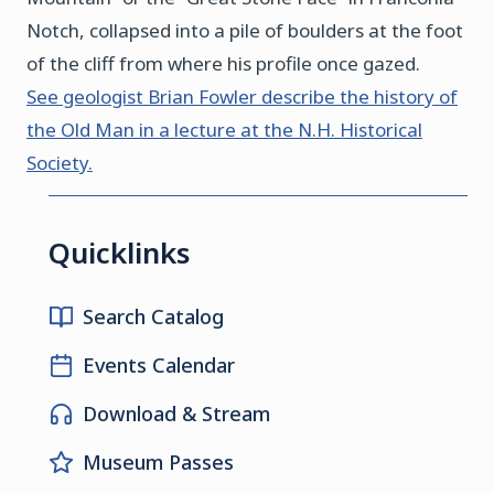
Notch, collapsed into a pile of boulders at the foot
of the cliff from where his profile once gazed.
See geologist Brian Fowler describe the history of
the Old Man in a lecture at the N.H. Historical
Society.
Quicklinks
Search Catalog
Events Calendar
Download & Stream
Museum Passes