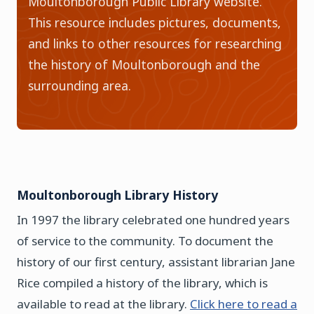
Moultonborough Public Library website.
This resource includes pictures, documents,
and links to other resources for researching
the history of Moultonborough and the
surrounding area.
Moultonborough Library History
In 1997 the library celebrated one hundred years
of service to the community. To document the
history of our first century, assistant librarian Jane
Rice compiled a history of the library, which is
available to read at the library.
Click here to read a