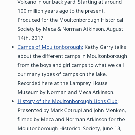
Volcano in our back yard. Starting at around
100 million years ago to the present.
Produced for the Moultonborough Historical
Society by Meca & Norman Atkinson. August
14th, 2017
Camps of Moultonborough:
Kathy Garry talks
about the different camps in Moultonborough
from the boys and girl camps to what we call
our many types of camps on the lake.
Recorded here at the Lamprey House
Museum by Norman and Meca Atkinson.
History of the Moultonborough Lions Club
:
Presented by Mark Cotrupi and John Menken,
filmed by Meca and Norman Atkinson for the
Moultonborough Historical Society, June 13,