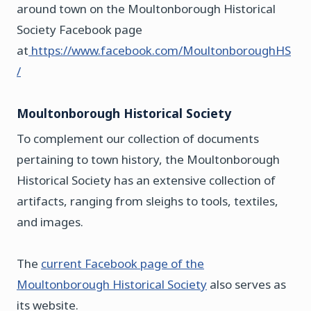
around town on the Moultonborough Historical
Society Facebook page
at
https://www.facebook.com/MoultonboroughHS
/
Moultonborough Historical Society
To complement our collection of documents
pertaining to town history, the Moultonborough
Historical Society has an extensive collection of
artifacts, ranging from sleighs to tools, textiles,
and images.
The
current Facebook page of the
Moultonborough Historical Society
also serves as
its website.