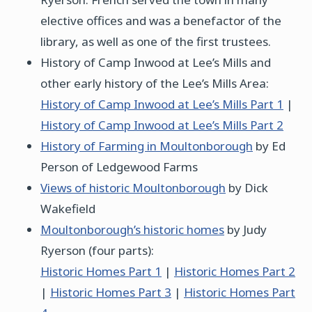
elective offices and was a benefactor of the
library, as well as one of the first trustees.
History of Camp Inwood at Lee’s Mills and
other early history of the Lee’s Mills Area:
History of Camp Inwood at Lee’s Mills Part 1
|
History of Camp Inwood at Lee’s Mills Part 2
History of Farming in Moultonborough
by Ed
Person of Ledgewood Farms
Views of historic Moultonborough
by Dick
Wakefield
Moultonborough’s historic homes
by Judy
Ryerson (four parts):
Historic Homes Part 1
|
Historic Homes Part 2
|
Historic Homes Part 3
|
Historic Homes Part