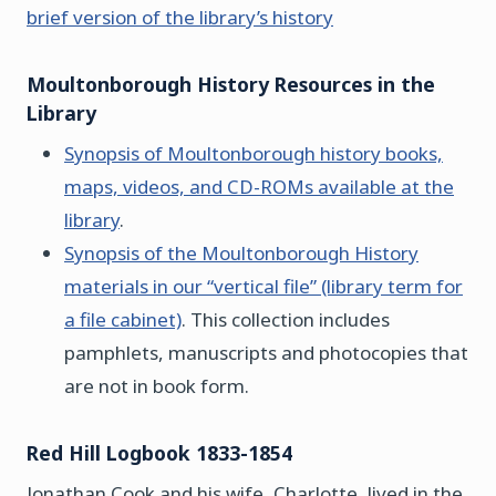
brief version of the library’s history
Moultonborough History Resources in the
Library
Synopsis of Moultonborough history books,
maps, videos, and CD-ROMs available at the
library
.
Synopsis of the Moultonborough History
materials in our “vertical file” (library term for
a file cabinet)
. This collection includes
pamphlets, manuscripts and photocopies that
are not in book form.
Red Hill Logbook 1833-1854
Jonathan Cook and his wife, Charlotte, lived in the