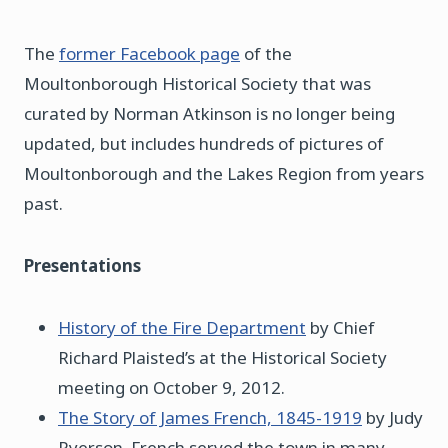
The
former Facebook page
of the
Moultonborough Historical Society that was
curated by Norman Atkinson is no longer being
updated, but includes hundreds of pictures of
Moultonborough and the Lakes Region from years
past.
Presentations
History of the Fire Department
by Chief
Richard Plaisted’s at the Historical Society
meeting on October 9, 2012.
The Story of James French, 1845-1919
by Judy
Ryerson. French served the town in many