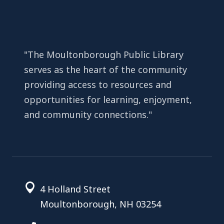
"The Moultonborough Public Library
serves as the heart of the community
providing access to resources and
opportunities for learning, enjoyment,
and community connections."
4 Holland Street
Moultonborough, NH 03254