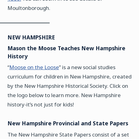
Moultonborough.
NEW HAMPSHIRE
Mason the Moose Teaches New Hampshire
History
“
Moose on the
Loose
” is a new social studies
curriculum for children in New Hampshire, created
by the New Hampshire Historical Society. Click on
the logo below to learn more. New Hampshire
history-it’s not just for kids!
New Hampshire Provincial and State Papers
The New Hampshire State Papers consist of a set