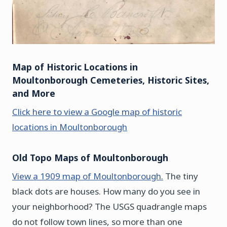
Map of Historic Locations in
Moultonborough Cemeteries, Historic Sites,
and More
Click here to view a Google map of historic
locations in Moultonborough
Old Topo Maps of Moultonborough
View a 1909 map of Moultonborough.
The tiny
black dots are houses. How many do you see in
your neighborhood? The USGS quadrangle maps
do not follow town lines, so more than one