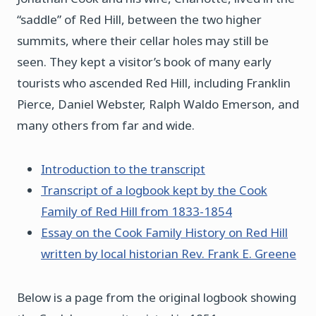
“saddle” of Red Hill, between the two higher
summits, where their cellar holes may still be
seen. They kept a visitor’s book of many early
tourists who ascended Red Hill, including Franklin
Pierce, Daniel Webster, Ralph Waldo Emerson, and
many others from far and wide.
Introduction to the transcript
Transcript of a logbook kept by the Cook
Family of Red Hill from 1833-1854
Essay on the Cook Family History on Red Hill
written by local historian Rev. Frank E. Greene
Below is a page from the original logbook showing