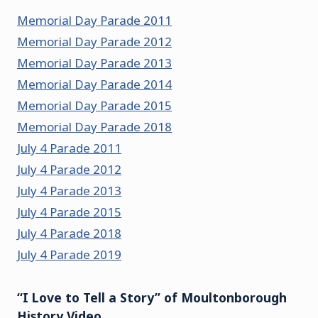
Memorial Day Parade 2011
Memorial Day Parade 2012
Memorial Day Parade 2013
Memorial Day Parade 2014
Memorial Day Parade 2015
Memorial Day Parade 2018
July 4 Parade 2011
July 4 Parade 2012
July 4 Parade 2013
July 4 Parade 2015
July 4 Parade 2018
July 4 Parade 2019
“I Love to Tell a Story” of Moultonborough
History Video