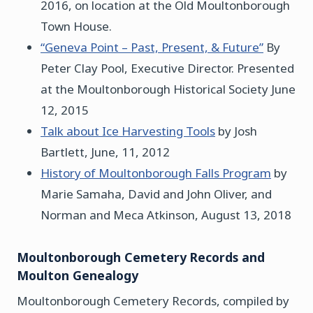
2016, on location at the Old Moultonborough
Town House.
“Geneva Point – Past, Present, & Future”
By
Peter Clay Pool, Executive Director. Presented
at the Moultonborough Historical Society June
12, 2015
Talk about Ice Harvesting Tools
by Josh
Bartlett, June, 11, 2012
History of Moultonborough Falls Program
by
Marie Samaha, David and John Oliver, and
Norman and Meca Atkinson, August 13, 2018
Moultonborough Cemetery Records and
Moulton Genealogy
Moultonborough Cemetery Records, compiled by