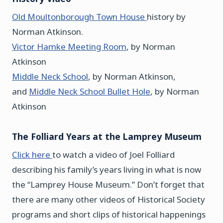
Old Moultonborough Town House
history by
Norman Atkinson.
Victor Hamke Meeting Room
, by Norman
Atkinson
Middle Neck School
, by Norman Atkinson,
and
Middle Neck School Bullet Hole
, by Norman
Atkinson
The Folliard Years at the Lamprey Museum
Click here
to watch a video of Joel Folliard
describing his family’s years living in what is now
the “Lamprey House Museum.” Don’t forget that
there are many other videos of Historical Society
programs and short clips of historical happenings