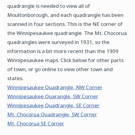
quadrangle is needed to view all of
Moultonborough, and each quadrangle has been
scanned in four sections. This is the NE corner of
the Winnipesaukee quadrangle. The Mt. Chocorua
quadrangles were surveyed in 1931, so the
information is a bit more recent than the 1909
Winnipesaukee maps. Click below for other parts
of town, or go online to view other town and
states.
Winnipesaukee Quadrangle, NW Corner
Winnipesaukee Quarangle, SW Corner
Winnipesaukee Quadrangle, SE Corner
Mt. Chocorua Quadrangle, SW Corner
Mt. Chocorua SE Corner