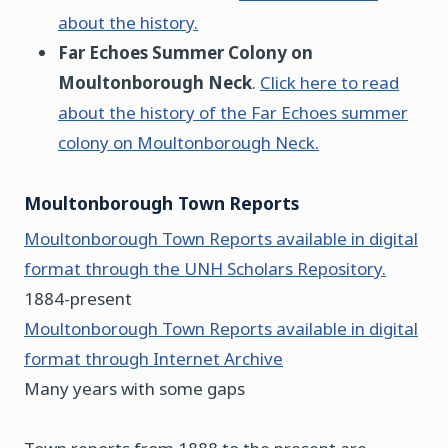
about the history.
Far Echoes Summer Colony on
Moultonborough Neck
.
Click here to read
about the history of the Far Echoes summer
colony on Moultonborough Neck.
Moultonborough Town Reports
Moultonborough Town Reports available in digital
format through the UNH Scholars Repository.
1884-present
Moultonborough Town Reports available in digital
format through Internet Archive
Many years with some gaps