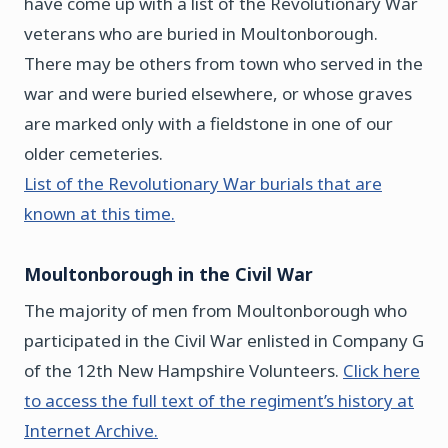
have come up with a list of the Revolutionary War
veterans who are buried in Moultonborough.
There may be others from town who served in the
war and were buried elsewhere, or whose graves
are marked only with a fieldstone in one of our
older cemeteries.
List of the Revolutionary War burials that are
known at this time.
Moultonborough in the Civil War
The majority of men from Moultonborough who
participated in the Civil War enlisted in Company G
of the 12th New Hampshire Volunteers.
Click here
to access the full text of the regiment’s history at
Internet Archive.