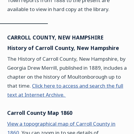
Town reports from 1888 to the present are
available to view in hard copy at the library.
CARROLL COUNTY, NEW HAMPSHIRE
History of Carroll County, New Hampshire
The History of Carroll County, New Hampshire, by
Georgia Drew Merrill, published in 1889, includes a
chapter on the history of Moultonborough up to
that time.
Click here to access and search the full
text at Internet Archive.
Carroll County Map 1860
View a topographical map of Carroll County in
1860.
You can zoom in to see details of