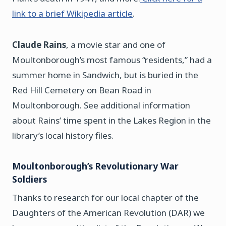
link to a brief Wikipedia article
.
Claude Rains
, a movie star and one of
Moultonborough’s most famous “residents,” had a
summer home in Sandwich, but is buried in the
Red Hill Cemetery on Bean Road in
Moultonborough. See additional information
about Rains’ time spent in the Lakes Region in the
library’s local history files.
Moultonborough’s Revolutionary War
Soldiers
Thanks to research for our local chapter of the
Daughters of the American Revolution (DAR) we