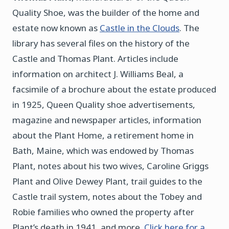
Quality Shoe, was the builder of the home and
estate now known as
Castle in the Clouds
. The
library has several files on the history of the
Castle and Thomas Plant. Articles include
information on architect J. Williams Beal, a
facsimile of a brochure about the estate produced
in 1925, Queen Quality shoe advertisements,
magazine and newspaper articles, information
about the Plant Home, a retirement home in
Bath, Maine, which was endowed by Thomas
Plant, notes about his two wives, Caroline Griggs
Plant and Olive Dewey Plant, trail guides to the
Castle trail system, notes about the Tobey and
Robie families who owned the property after
Plant’s death in 1941, and more.
Click here for a