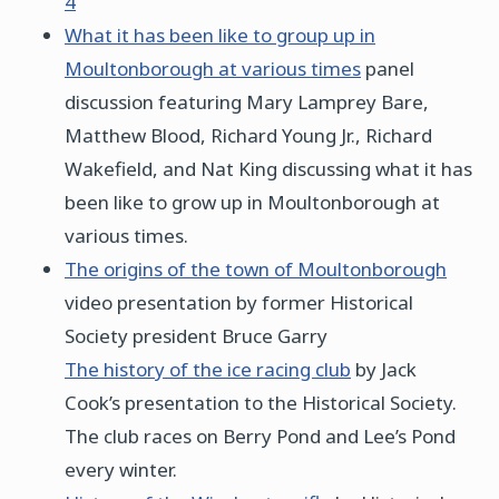
4
What it has been like to group up in
Moultonborough at various times
panel
discussion featuring Mary Lamprey Bare,
Matthew Blood, Richard Young Jr., Richard
Wakefield, and Nat King discussing what it has
been like to grow up in Moultonborough at
various times.
The origins of the town of Moultonborough
video presentation by former Historical
Society president Bruce Garry
The history of the ice racing club
by Jack
Cook’s presentation to the Historical Society.
The club races on Berry Pond and Lee’s Pond
every winter.