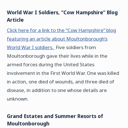
World War I
Soldiers, “Cow Hampshire” Blog
Article
Click here for a link to the “Cow Hampshire” blog
featuring an article about Moultonborough’s
World War I soldiers.
Five soldiers from
Moultonborough gave their lives while in the
armed forces during the United States
involvement in the First World War. One was killed
in action, one died of wounds, and three died of
disease, in addition to one whose details are
unknown.
Grand Estates and Summer Resorts of
Moultonborough