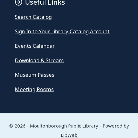
Useful Links
Search Catalog
Sign In to Your Library Catalog Account
Events Calendar
Download & Stream
Museum Passes
Meeting Rooms
© 2026 - Moultonborough Public Library - Powered by
LibWeb