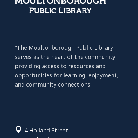
"The Moultonborough Public Library
serves as the heart of the community
providing access to resources and
opportunities for learning, enjoyment,
and community connections."
4 Holland Street