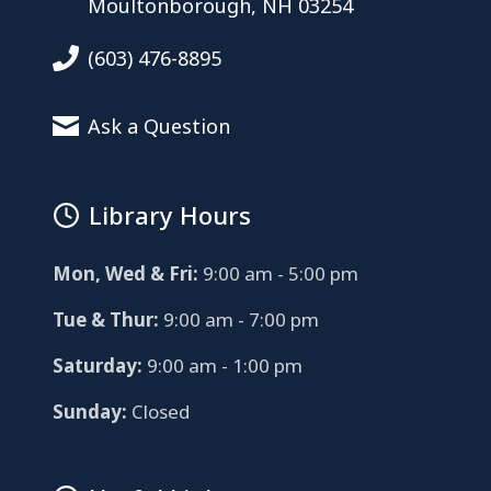
Moultonborough, NH 03254
(603) 476-8895
Ask a Question
Library Hours
Mon, Wed & Fri:
9:00 am - 5:00 pm
Tue & Thur:
9:00 am - 7:00 pm
Saturday:
9:00 am - 1:00 pm
Sunday:
Closed