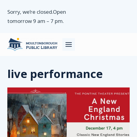
Skip
Sorry, we’re closed.Open
to
tomorrow 9 am – 7 pm.
content
live performance