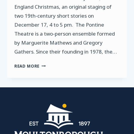
England Christmas, an original staging of
two 19th-century short stories on
December 17, 4 to 5 pm. The Pontine
Theatre is a two-person ensemble formed
by Marguerite Mathews and Gregory
Gathers. Since their founding in 1978, the…
PONTINE
READ MORE
THEATRE
PRESENTS
A
NEW
ENGLAND
CHRISTMAS