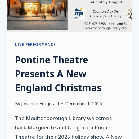
LIVE PERFORMANCE
Pontine Theatre
Presents A New
England Christmas
By
Josianne Fitzgerald
December 1, 2025
The Moultonborough Library welcomes
back Marguerite and Greg from Pontine
Theatre for their 2025 holiday show, A New