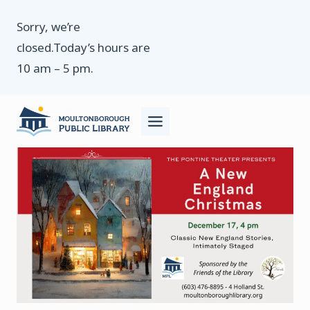
Skip
Sorry, we’re
to
closed.Today’s hours are
content
10 am – 5 pm.