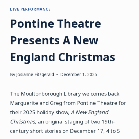
LIVE PERFORMANCE
Pontine Theatre
Presents A New
England Christmas
By
Josianne Fitzgerald
December 1, 2025
The Moultonborough Library welcomes back
Marguerite and Greg from Pontine Theatre for
their 2025 holiday show,
A New England
Christmas,
an original staging of two 19th-
century short stories on December 17, 4 to 5