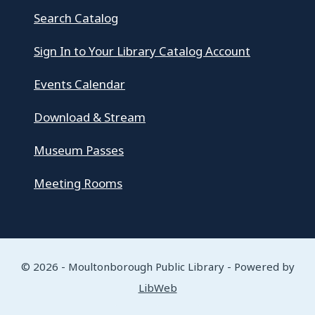
Search Catalog
Sign In to Your Library Catalog Account
Events Calendar
Download & Stream
Museum Passes
Meeting Rooms
© 2026 - Moultonborough Public Library - Powered by
LibWeb