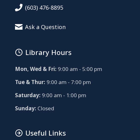
(603) 476-8895
Ask a Question
Library Hours
Mon, Wed & Fri:
9:00 am - 5:00 pm
Tue & Thur:
9:00 am - 7:00 pm
Saturday:
9:00 am - 1:00 pm
Sunday:
Closed
Useful Links