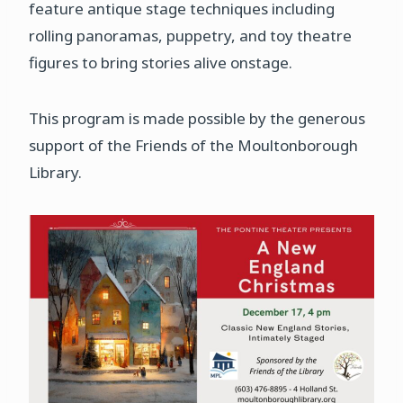
feature antique stage techniques including
rolling panoramas, puppetry, and toy theatre
figures to bring stories alive onstage.
This program is made possible by the generous
support of the Friends of the Moultonborough
Library.