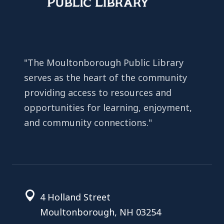
"The Moultonborough Public Library
serves as the heart of the community
providing access to resources and
opportunities for learning, enjoyment,
and community connections."
4 Holland Street
Moultonborough, NH 03254