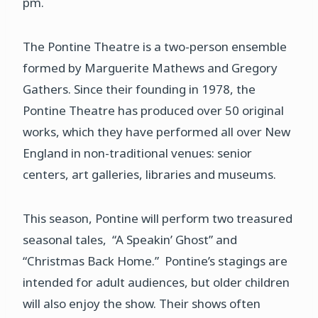
pm.
The Pontine Theatre is a two-person ensemble
formed by Marguerite Mathews and Gregory
Gathers. Since their founding in 1978, the
Pontine Theatre has produced over 50 original
works, which they have performed all over New
England in non-traditional venues: senior
centers, art galleries, libraries and museums.
This season, Pontine will perform two treasured
seasonal tales, “A Speakin’ Ghost” and
“Christmas Back Home.” Pontine’s stagings are
intended for adult audiences, but older children
will also enjoy the show. Their shows often