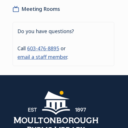
Meeting Rooms
Do you have questions?
Call
603-476-8895
or
email a staff member
.