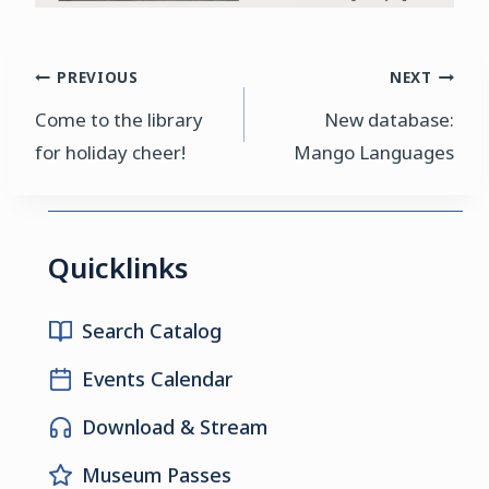
Post
PREVIOUS
NEXT
Come to the library
New database:
navigation
for holiday cheer!
Mango Languages
Quicklinks
Search Catalog
Events Calendar
Download & Stream
Museum Passes