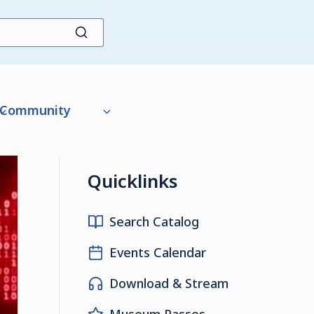
Community
Quicklinks
Search Catalog
Events Calendar
Download & Stream