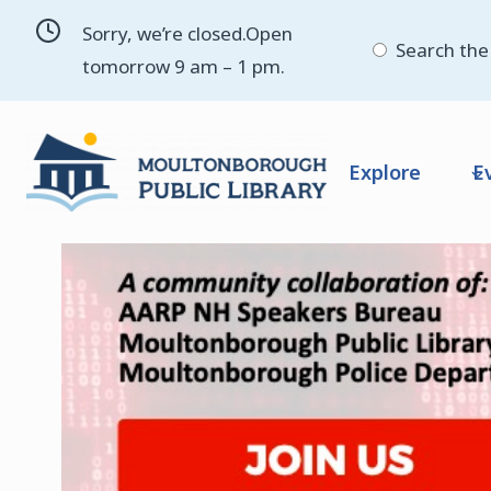
Skip
Sorry, we’re closed.Open
to
Search the 
tomorrow 9 am – 1 pm.
content
Explore
E