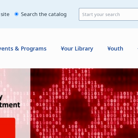
site
Search the catalog
vents & Programs
Your Library
Youth