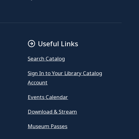
Useful Links
Search Catalog
Sign In to Your Library Catalog
Account
Events Calendar
Download & Stream
Museum Passes