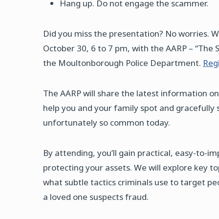
Hang up. Do not engage the scammer.
Did you miss the presentation? No worries. 
October 30, 6 to 7 pm, with the AARP – “The 
the Moultonborough Police Department.
Regi
The AARP will share the latest information on
help you and your family spot and gracefully 
unfortunately so common today.
By attending, you’ll gain practical, easy-to-
protecting your assets. We will explore key t
what subtle tactics criminals use to target pe
a loved one suspects fraud.