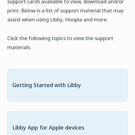
support cards available to view, download and/or
print. Below is a list of support material that may
assist when using Libby, Hoopla and more.
Click the following topics to view the support
materials.
Getting Started with Libby
Libby App for Apple devices