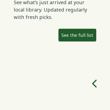
See what’s just arrived at your
local library. Updated regularly
with fresh picks.
See the full list