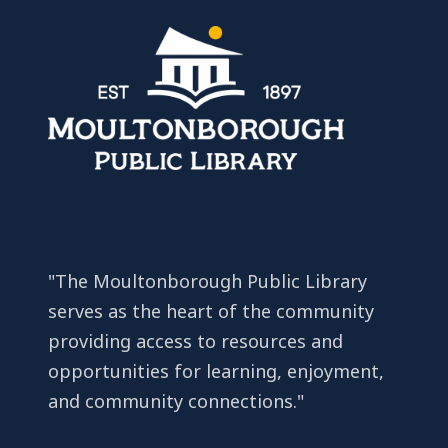
"The Moultonborough Public Library
serves as the heart of the community
providing access to resources and
opportunities for learning, enjoyment,
and community connections."