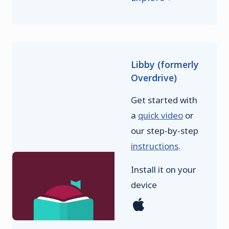
Libby (formerly
Overdrive)
Get started with
a
quick video
or
our step-by-step
instructions
.
Install it on your
device