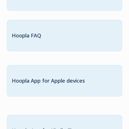
Hoopla FAQ
Hoopla App for Apple devices