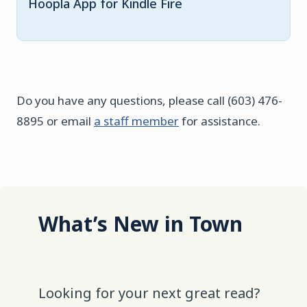
Hoopla App for Kindle Fire
Do you have any questions, please call (603) 476-
8895 or email
a staff member
for assistance.
What’s New in Town
Looking for your next great read?