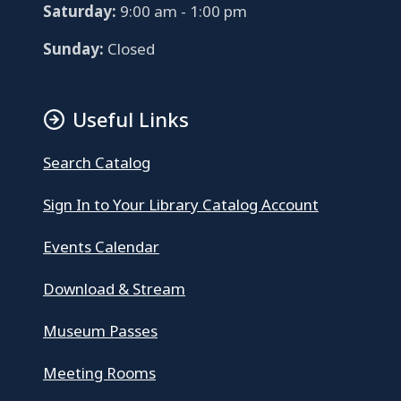
Saturday:
9:00 am - 1:00 pm
Sunday:
Closed
Useful Links
Search Catalog
Sign In to Your Library Catalog Account
Events Calendar
Download & Stream
Museum Passes
Meeting Rooms