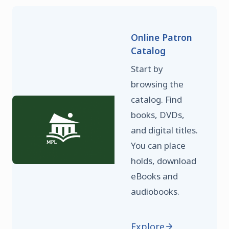
Online Patron
Catalog
Start by
browsing the
catalog. Find
books, DVDs,
and digital titles.
You can place
holds, download
eBooks and
audiobooks.
Explore