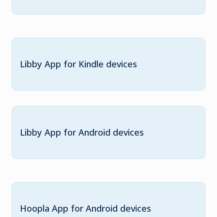
Libby App for Kindle devices
Libby App for Android devices
Hoopla App for Android devices