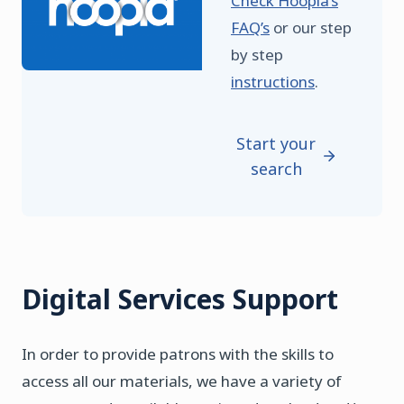
Check Hoopla’s
FAQ’s
or our step
by step
instructions
.
Start your
search
Digital Services Support
In order to provide patrons with the skills to
access all our materials, we have a variety of