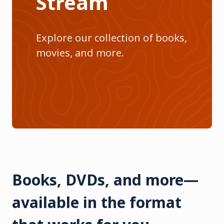
Stream
Explore our collection of books,
movies, and more.
Books, DVDs, and more—
available in the format