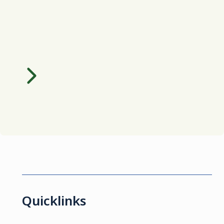
Quicklinks