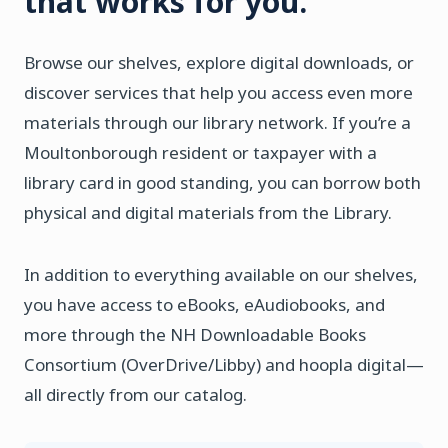
that works for you.
Browse our shelves, explore digital downloads, or
discover services that help you access even more
materials through our library network. If you’re a
Moultonborough resident or taxpayer with a
library card in good standing, you can borrow both
physical and digital materials from the Library.
In addition to everything available on our shelves,
you have access to eBooks, eAudiobooks, and
more through the NH Downloadable Books
Consortium (OverDrive/Libby) and hoopla digital—
all directly from our catalog.