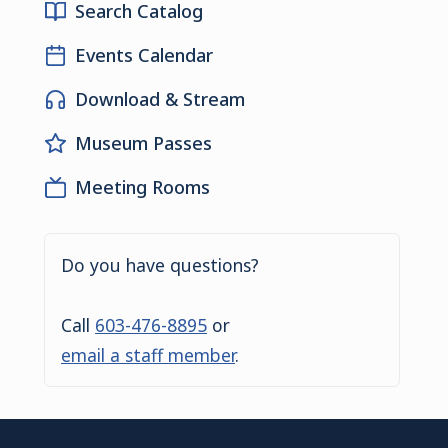
Search Catalog
Events Calendar
Download & Stream
Museum Passes
Meeting Rooms
Do you have questions?
Call
603-476-8895
or
email a staff member
.