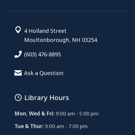
4 Holland Street
Moultonborough, NH 03254
(603) 476-8895
Ask a Question
Library Hours
Mon, Wed & Fri:
9:00 am - 5:00 pm
Tue & Thur:
9:00 am - 7:00 pm