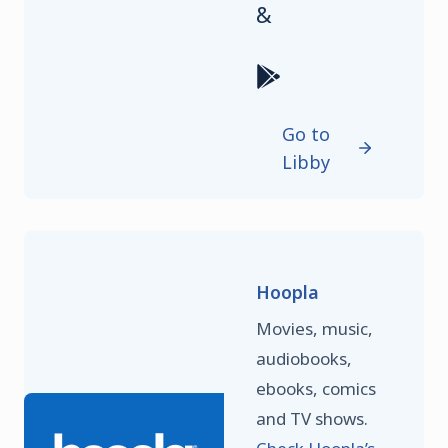
&
Go to
Libby
Hoopla
Movies, music,
audiobooks,
ebooks, comics
and TV shows.