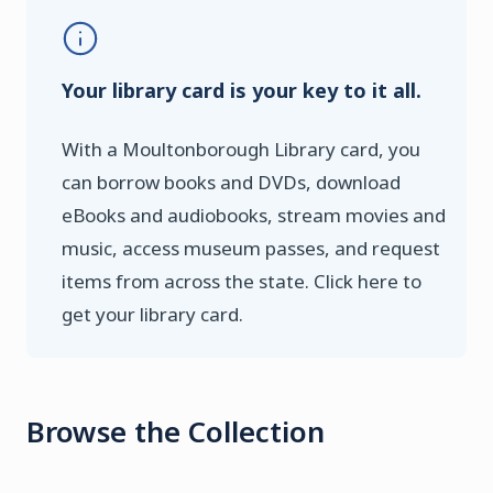
Your library card is your key to it all.
With a Moultonborough Library card, you
can borrow books and DVDs, download
eBooks and audiobooks, stream movies and
music, access museum passes, and request
items from across the state. Click here to
get your library card.
Browse the Collection