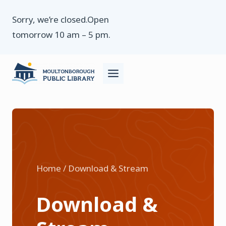
Skip
Sorry, we’re closed.Open
to
tomorrow 10 am – 5 pm.
content
Home / Download & Stream
Download &